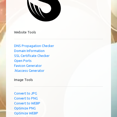
Website Tools
DNS Propagation Checker
Domain Information
SSL Certificate Checker
Open Ports
Favicon Generator
.htaccess Generator
Image Tools
Convert to JPG
Convert to PNG
Convert to WEBP
Optimize PNG
Optimize WEBP