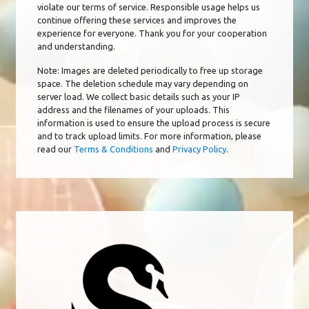
violate our terms of service. Responsible usage helps us
continue offering these services and improves the
experience for everyone. Thank you for your cooperation
and understanding.
Note: Images are deleted periodically to free up storage
space. The deletion schedule may vary depending on
server load. We collect basic details such as your IP
address and the filenames of your uploads. This
information is used to ensure the upload process is secure
and to track upload limits. For more information, please
read our
Terms & Conditions
and
Privacy Policy
.