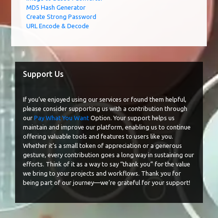
MD5 Hash Generator
Create Strong Password
URL Encode & Decode
Support Us
If you’ve enjoyed using our services or found them helpful,
please consider supporting us with a contribution through
our
Pay What You Want
Option. Your support helps us
maintain and improve our platform, enabling us to continue
offering valuable tools and features to users like you.
Whether it’s a small token of appreciation or a generous
gesture, every contribution goes a long way in sustaining our
efforts. Think of it as a way to say “thank you” for the value
we bring to your projects and workflows. Thank you for
being part of our journey—we’re grateful for your support!