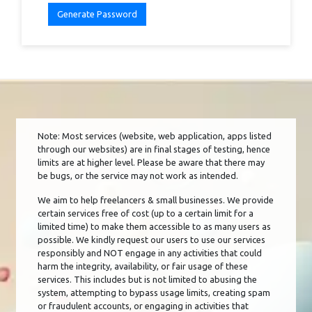
Generate Password
Note: Most services (website, web application, apps listed
through our websites) are in final stages of testing, hence
limits are at higher level. Please be aware that there may
be bugs, or the service may not work as intended.
We aim to help freelancers & small businesses. We provide
certain services free of cost (up to a certain limit for a
limited time) to make them accessible to as many users as
possible. We kindly request our users to use our services
responsibly and NOT engage in any activities that could
harm the integrity, availability, or fair usage of these
services. This includes but is not limited to abusing the
system, attempting to bypass usage limits, creating spam
or fraudulent accounts, or engaging in activities that