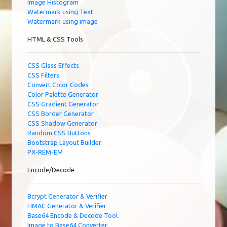
Image Histogram
Watermark using Text
Watermark using image
HTML & CSS Tools
CSS Glass Effects
CSS Filters
Convert Color Codes
Color Palette Generator
CSS Gradient Generator
CSS Border Generator
CSS Shadow Generator
Random CSS Buttons
Bootstrap Layout Builder
PX-REM-EM
Encode/Decode
Bcrypt Generator & Verifier
HMAC Generator & Verifier
Base64 Encode & Decode Tool
Image to Base64 Converter