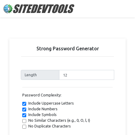
Strong Password Generator
Length
Password Complexity:
Include Uppercase Letters
Include Numbers
Include Symbols
No Similar Characters (e.g., 0, O, l, I)
No Duplicate Characters